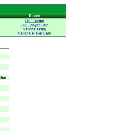
Report
FIDE Rating
FIDE Player Card
National rating
National Player Card
tini