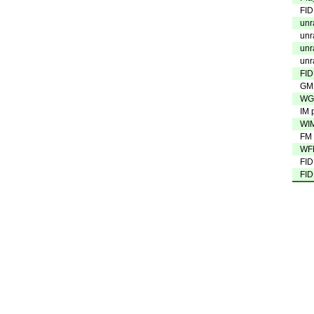
FID
unr
unr
unr
unr
FID
GM 
WGM
IM 
WIM
FM 
WFM
FID
FID