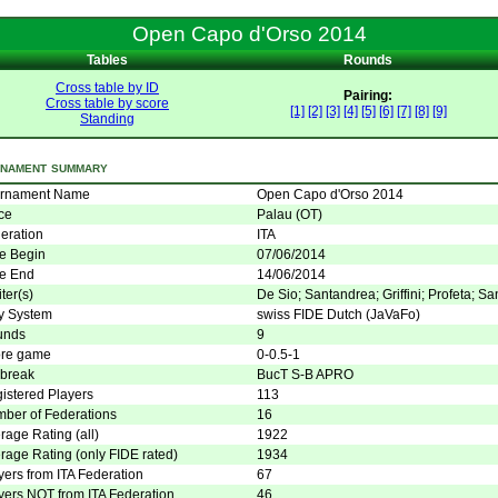
Open Capo d'Orso 2014
Tables
Rounds
Cross table by ID
Pairing:
Cross table by score
[1]
[2]
[3]
[4]
[5]
[6]
[7]
[8]
[9]
Standing
nament summary
rnament Name
Open Capo d'Orso 2014
ce
Palau (OT)
eration
ITA
e Begin
07/06/2014
e End
14/06/2014
ter(s)
De Sio; Santandrea; Griffini; Profeta; San
y System
swiss FIDE Dutch (JaVaFo)
unds
9
re game
0-0.5-1
 break
BucT S-B APRO
istered Players
113
ber of Federations
16
rage Rating (all)
1922
rage Rating (only FIDE rated)
1934
yers from ITA Federation
67
yers NOT from ITA Federation
46