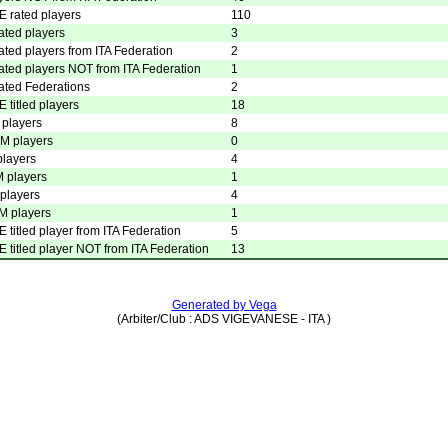
E rated players
110
ated players
3
ated players from ITA Federation
2
ated players NOT from ITA Federation
1
ated Federations
2
E titled players
18
players
8
 players
0
players
4
 players
1
players
4
 players
1
E titled player from ITA Federation
5
E titled player NOT from ITA Federation
13
Generated by Vega
(Arbiter/Club : ADS VIGEVANESE - ITA )