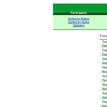
Participants
Sorted by Rating
Sorted by Name
Statistics
Tour
Tou
Pla
Fed
Dat
Dat
Arbi
Pla
Ro
Sco
Tie
Reg
Num
Ave
Ave
Pla
Pla